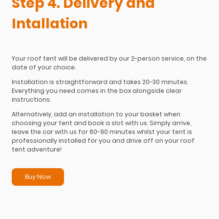
Step 4. Delivery and
Intallation
Your roof tent will be delivered by our 2-person service, on the
date of your choice.
Installation is straightforward and takes 20-30 minutes.
Everything you need comes in the box alongside clear
instructions.
Alternatively, add an installation to your basket when
choosing your tent and book a slot with us. Simply arrive,
leave the car with us for 60-90 minutes whilst your tent is
professionally installed for you and drive off on your roof
tent adventure!
Buy Now