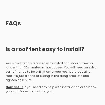
FAQs
Is a roof tent easy to install?
Yes, a roof tent is really easy to install and should take no
longer than 30 minutes in most cases. You will need an extra
pair of hands to help lift it onto your roof bars, but after
that, it’s just a case of sliding in the fixing brackets and
tightening 8 nuts.
Contact us
if you need any help with installation or to book
your slot for us to do it for you.