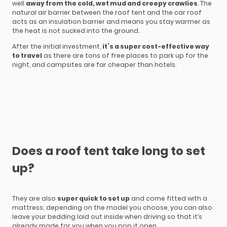
well
away from the cold, wet mud and creepy crawlies
. The
natural air barrier between the roof tent and the car roof
acts as an insulation barrier and means you stay warmer as
the heat is not sucked into the ground.
After the initial investment,
it’s a super cost-effective way
to travel
as there are tons of free places to park up for the
night, and campsites are far cheaper than hotels.
Does a roof tent take long to set
up?
They are also
super quick to set up
and come fitted with a
mattress; depending on the model you choose, you can also
leave your bedding laid out inside when driving so that it’s
already made for you when you pop it open.