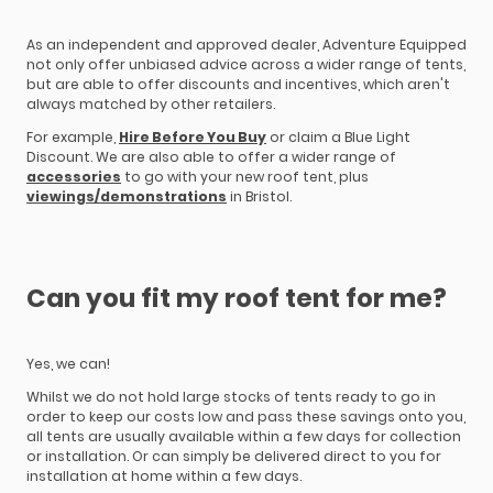
As an independent and approved dealer, Adventure Equipped
not only offer unbiased advice across a wider range of tents,
but are able to offer discounts and incentives, which aren't
always matched by other retailers.
For example,
Hire Before You Buy
or claim a Blue Light
Discount. We are also able to offer a wider range of
accessories
to go with your new roof tent, plus
viewings/demonstrations
in Bristol.
Can you fit my roof tent for me?
Yes, we can!
Whilst we do not hold large stocks of tents ready to go in
order to keep our costs low and pass these savings onto you,
all tents are usually available within a few days for collection
or installation. Or can simply be delivered direct to you for
installation at home within a few days.