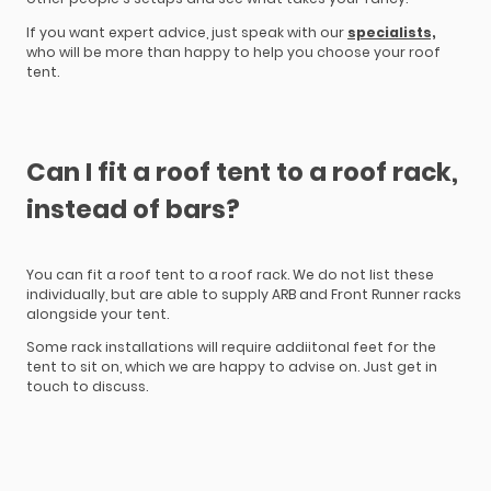
If you want expert advice, just speak with our
specialists,
who will be more than happy to help you choose your roof
tent.
Can I fit a roof tent to a roof rack,
instead of bars?
You can fit a roof tent to a roof rack. We do not list these
individually, but are able to supply ARB and Front Runner racks
alongside your tent.
Some rack installations will require addiitonal feet for the
tent to sit on, which we are happy to advise on. Just get in
touch to discuss.