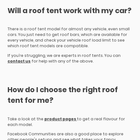
Will a roof tent work with my car?
There is a roof tent model for almost any vehicle, even small
cars. You just need to get roof bars, which are available for
every vehicle, and check your vehicle roof load limit to see
which roof tent models are compatible.
If you’re struggling, we are experts in roof tents. You can
contact us
for help with any of the above.
How do I choose the right roof
tent for me?
Take a look at the
product pages
to get a real flavour for
each model.
Facebook Communities are also a good place to explore
other people's setups and see what takes your fancy.