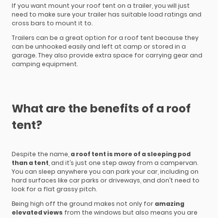
If you want mount your roof tent on a trailer, you will just
need to make sure your trailer has suitable load ratings and
cross bars to mount it to.
Trailers can be a great option for a roof tent because they
can be unhooked easily and left at camp or stored in a
garage. They also provide extra space for carrying gear and
camping equipment.
What are the benefits of a roof
tent?
Despite the name,
a roof tent is more of a sleeping pod
than a tent
, and it’s just one step away from a campervan.
You can sleep anywhere you can park your car, including on
hard surfaces like car parks or driveways, and don’t need to
look for a flat grassy pitch.
Being high off the ground makes not only for
amazing
elevated views
from the windows but also means you are