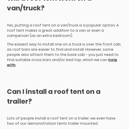
van/truck?
Yes, putting a roof tent on a van/truck is a popular option. A
roof tent makes a great addition to a van or even a
campervan (as an extra bedroom).
The easiest way to install one on a truck is over the front cab,
as roof bars are easier to find and install. However, some
people also attach them to the back cab - you just need to
find suitable cross bars and/or bed top, which we can
help
with
.
Can I install a roof tent on a
trailer?
Lots of people install a roof tent on a trailer, we even have
two of our demonstration tents trailer mounted.