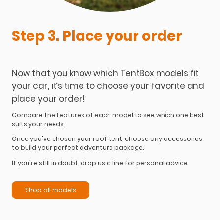
Step 3. Place your order
Now that you know which TentBox models fit
your car, it’s time to choose your favorite and
place your order!
Compare the features of each model to see which one best
suits your needs.
Once you've chosen your roof tent, choose any accessories
to build your perfect adventure package.
If you're still in doubt, drop us a line for personal advice.
Shop all models