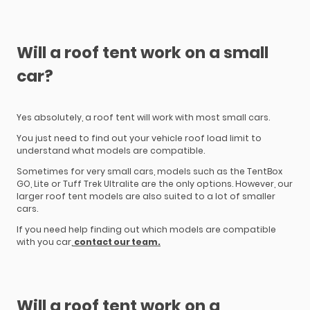
Will a roof tent work on a small
car?
Yes absolutely, a roof tent will work with most small cars.
You just need to find out your vehicle roof load limit to
understand what models are compatible.
Sometimes for very small cars, models such as the TentBox
GO, Lite or Tuff Trek Ultralite are the only options. However, our
larger roof tent models are also suited to a lot of smaller
cars.
If you need help finding out which models are compatible
with you car,
contact our team.
Will a roof tent work on a