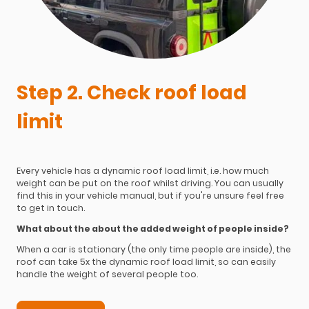
Step 2. Check roof load
limit
Every vehicle has a dynamic roof load limit, i.e. how much
weight can be put on the roof whilst driving. You can usually
find this in your vehicle manual, but if you're unsure feel free
to get in touch.
What about the about the added weight of people inside?
When a car is stationary (the only time people are inside), the
roof can take 5x the dynamic roof load limit, so can easily
handle the weight of several people too.