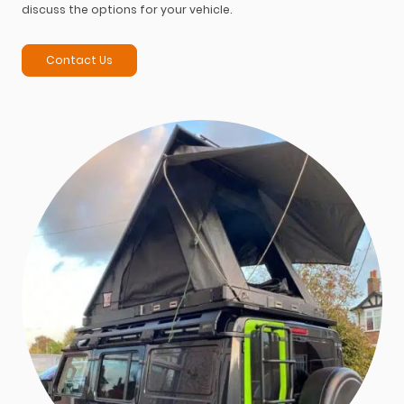
discuss the options for your vehicle.
Contact Us