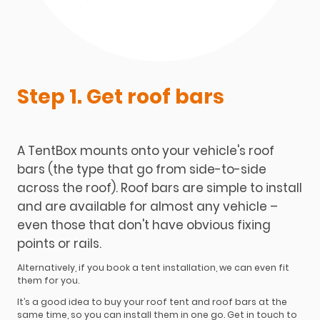
Step 1. Get roof bars
A TentBox mounts onto your vehicle's roof
bars (the type that go from side-to-side
across the roof). Roof bars are simple to install
and are available for almost any vehicle –
even those that don't have obvious fixing
points or rails.
Alternatively, if you book a tent installation, we can even fit
them for you.
It’s a good idea to buy your roof tent and roof bars at the
same time, so you can install them in one go. Get in touch to