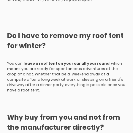
Do I have to remove my roof tent
for winter?
You can
leave a roof tent on your car all year round
, which
means you are ready for spontaneous adventures at the
drop of a hat. Whether that be a weekend away at a
campsite after a long week at work, or sleeping on a friend's
driveway after a dinner party, everything is possible once you
have a roof tent..
Why buy from you and not from
the manufacturer directly?