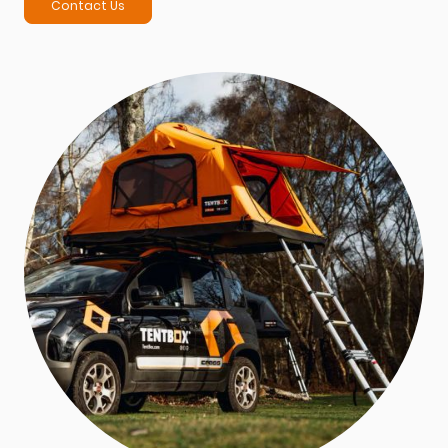
Contact Us