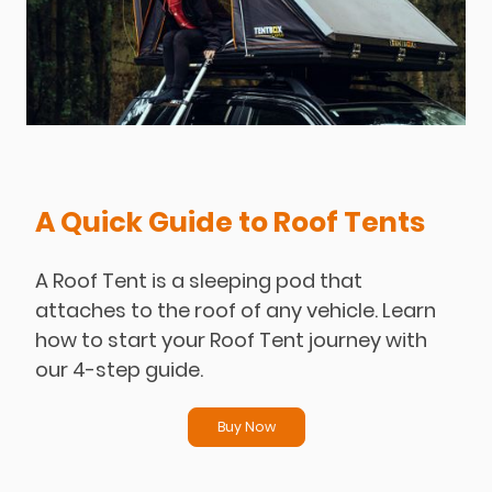
A Quick Guide to Roof Tents
A Roof Tent is a sleeping pod that
attaches to the roof of any vehicle. Learn
how to start your Roof Tent journey with
our 4-step guide.
Buy Now