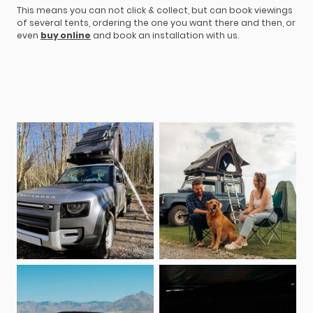
This means you can not click & collect, but can book viewings
of several tents, ordering the one you want there and then, or
even
buy online
and book an installation with us.