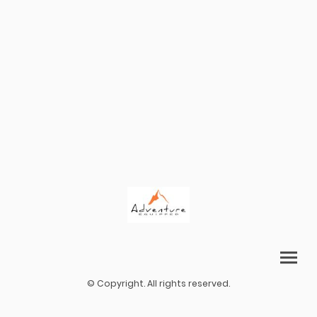
© Copyright. All rights reserved.