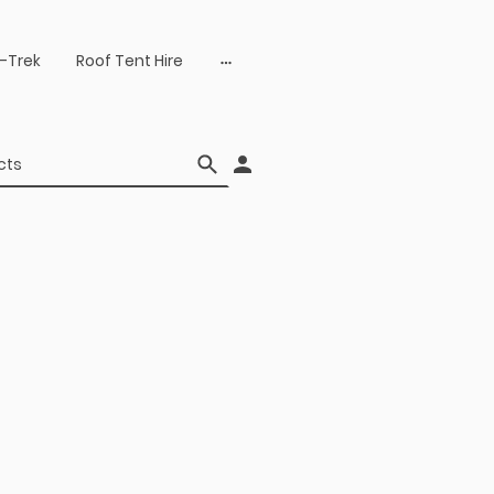
-Trek
Roof Tent Hire