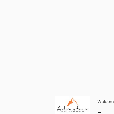
Welcom