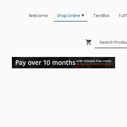
Welcome
Shop Online
TentBox
Tuff