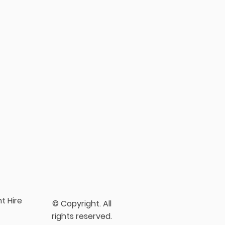
t Hire
© Copyright. All
rights reserved.