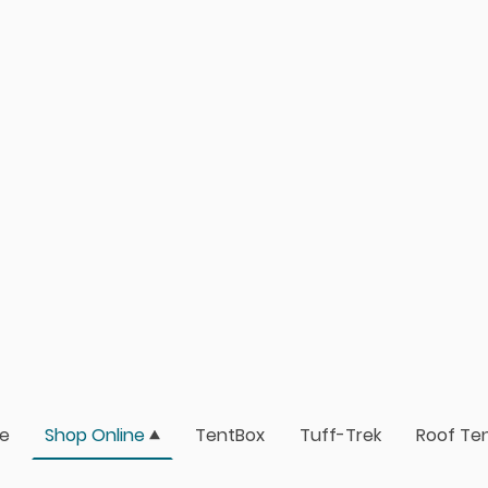
e
Shop Online
TentBox
Tuff-Trek
Roof Ten